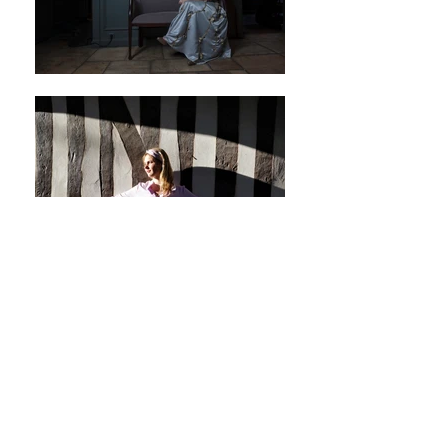
More pictures? Visit our social media
BACK TO GENERAL PAGE PORTFOLIO