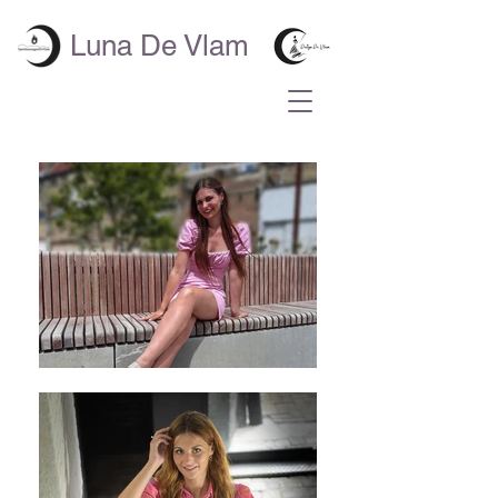
Luna De Vlam